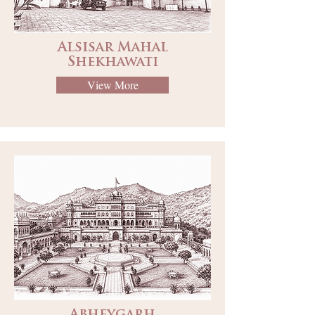
Alsisar Mahal
Shekhawati
View More