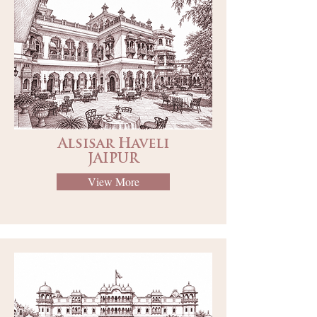
Alsisar Haveli
JAIPUR
View More