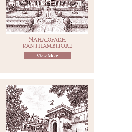
Nahargarh
ranthambhore
View More