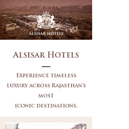
Alsisar Hotels
Experience timeless
luxury across Rajasthan’s
most
iconic destinations.