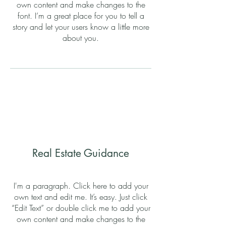
own content and make changes to the
font. I’m a great place for you to tell a
story and let your users know a little more
about you.
Real Estate Guidance
I'm a paragraph. Click here to add your
own text and edit me. It’s easy. Just click
“Edit Text” or double click me to add your
own content and make changes to the