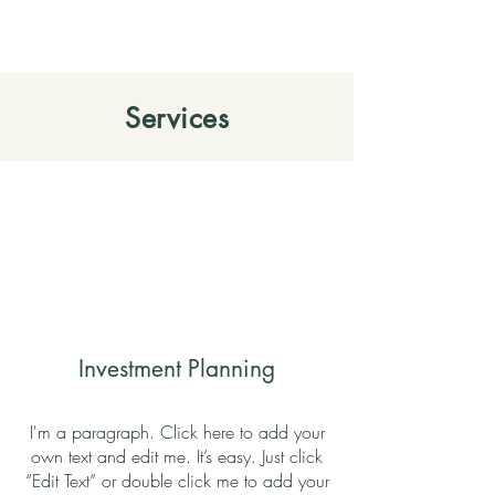
Services
Investment Planning
I'm a paragraph. Click here to add your
own text and edit me. It’s easy. Just click
“Edit Text” or double click me to add your