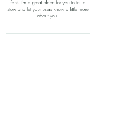
font. I’m a great place for you to tell a
story and let your users know a little more
about you.
Property Tax Valuation
I'm a paragraph. Click here to add your
own text and edit me. It’s easy. Just click
“Edit Text” or double click me to add your
own content and make changes to the
font. I’m a great place for you to tell a
story and let your users know a little more
about you.